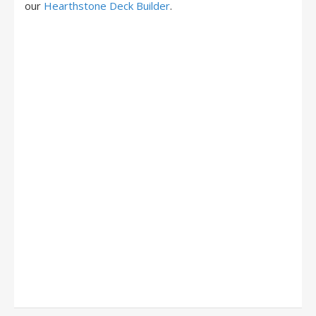
our
Hearthstone Deck Builder
.