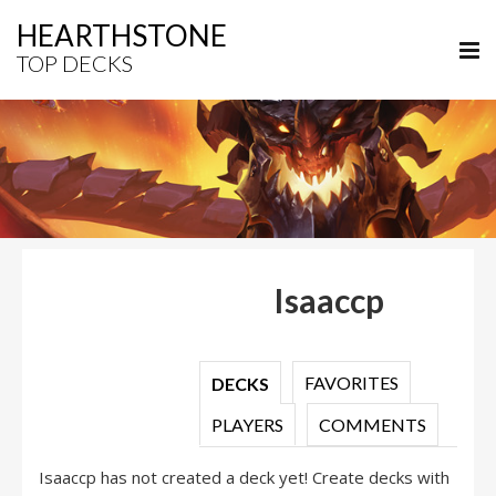
HEARTHSTONE
TOP DECKS
Isaaccp
FAVORITES
DECKS
PLAYERS
COMMENTS
Isaaccp has not created a deck yet! Create decks with