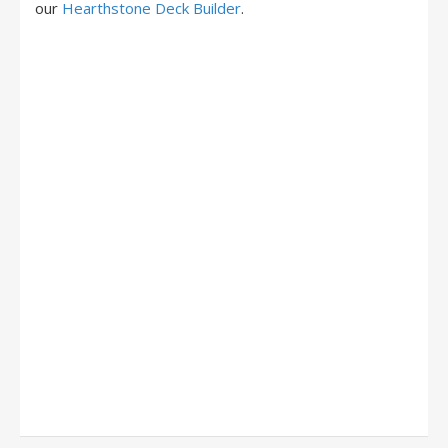
our
Hearthstone Deck Builder
.