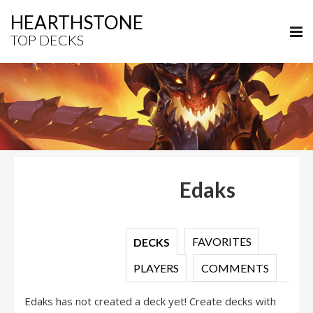
HEARTHSTONE
TOP DECKS
Edaks
FAVORITES
DECKS
PLAYERS
COMMENTS
Edaks has not created a deck yet! Create decks with