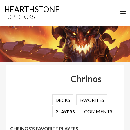
HEARTHSTONE
TOP DECKS
Chrinos
DECKS
FAVORITES
COMMENTS
PLAYERS
CHRINOS'S FAVORITE PLAYERS