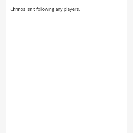
Chrinos isn't following any players.