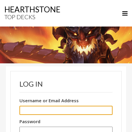
HEARTHSTONE
TOP DECKS
LOG IN
Username or Email Address
Password