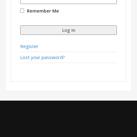
Remember Me
Log In
Register
Lost your password?