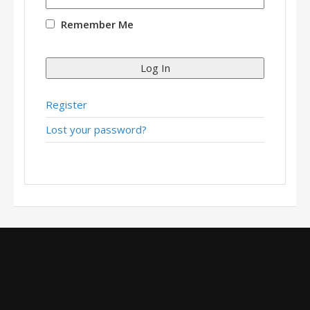
Remember Me
Log In
Register
Lost your password?