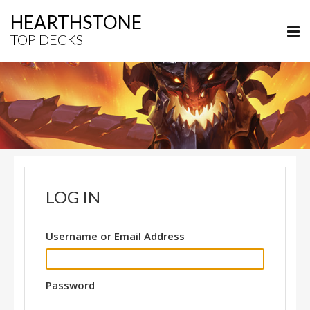
HEARTHSTONE
TOP DECKS
LOG IN
Username or Email Address
Password