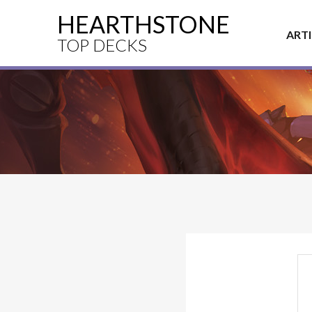
HEARTHSTONE
ART
TOP DECKS