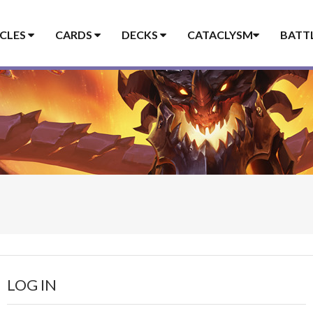
ICLES
CARDS
DECKS
CATACLYSM
BATT
LOG IN