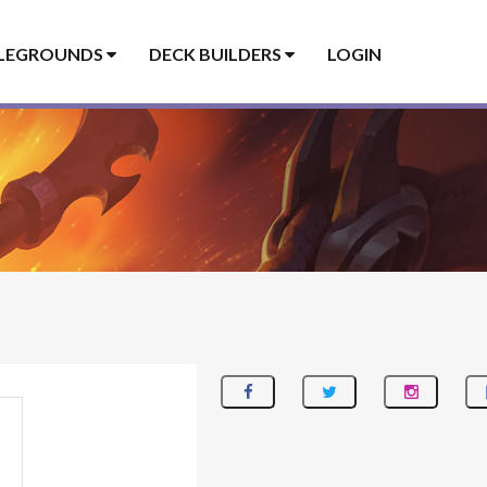
LEGROUNDS
DECK BUILDERS
LOGIN