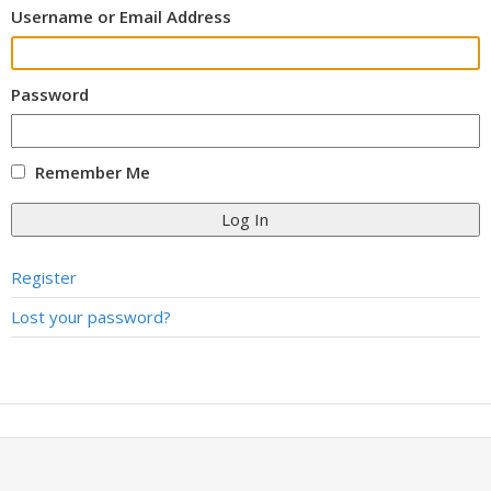
Username or Email Address
Password
Remember Me
Log In
Register
Lost your password?