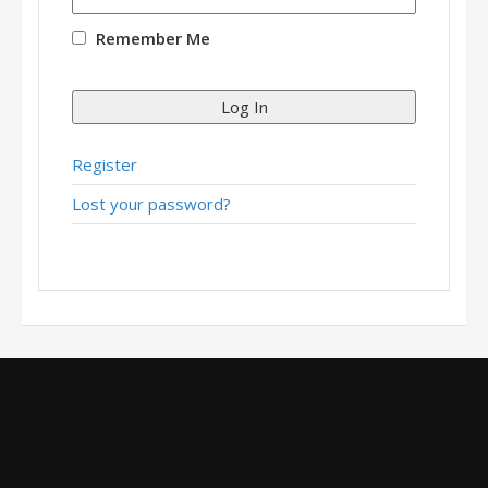
Remember Me
Log In
Register
Lost your password?