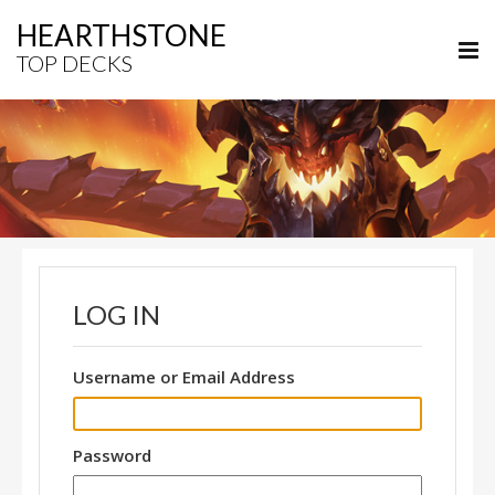
HEARTHSTONE
TOP DECKS
LOG IN
Username or Email Address
Password