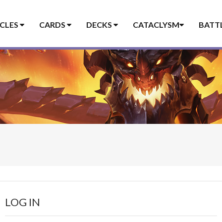
ICLES
CARDS
DECKS
CATACLYSM
BATT
LOG IN