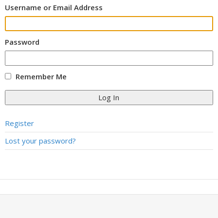
Username or Email Address
Password
Remember Me
Log In
Register
Lost your password?