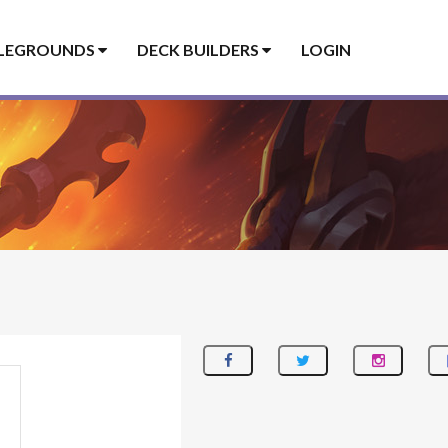
LEGROUNDS
DECK BUILDERS
LOGIN