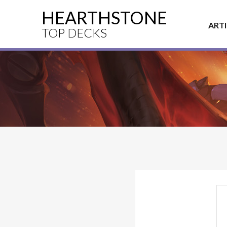
HEARTHSTONE
ART
TOP DECKS