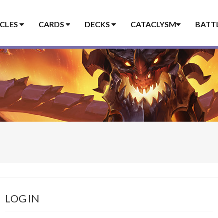
ICLES
CARDS
DECKS
CATACLYSM
BATT
LOG IN