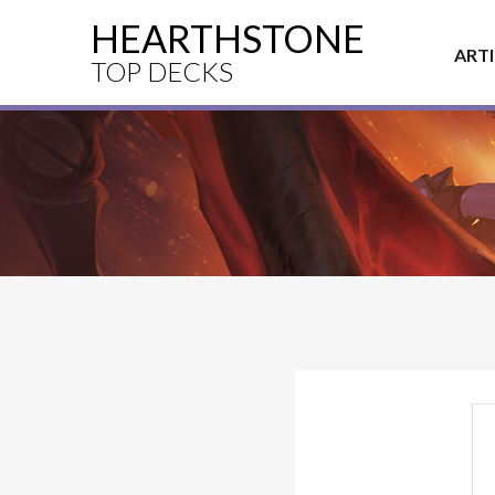
HEARTHSTONE
ART
TOP DECKS