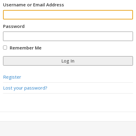
Username or Email Address
Password
Remember Me
Log In
Register
Lost your password?