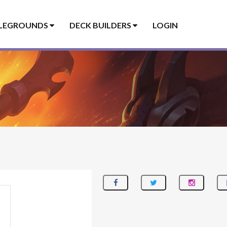
LEGROUNDS
DECK BUILDERS
LOGIN