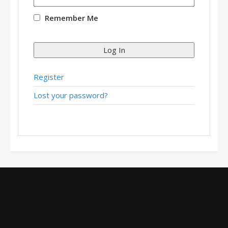
Remember Me
Log In
Register
Lost your password?