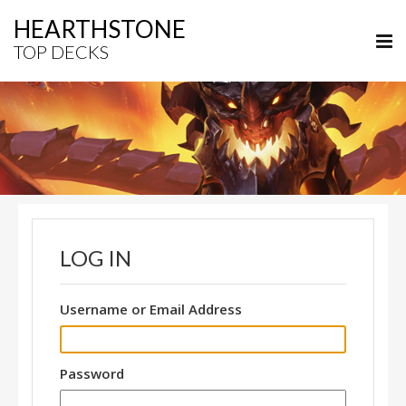
HEARTHSTONE
TOP DECKS
LOG IN
Username or Email Address
Password