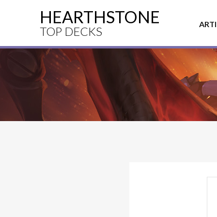
HEARTHSTONE
ART
TOP DECKS