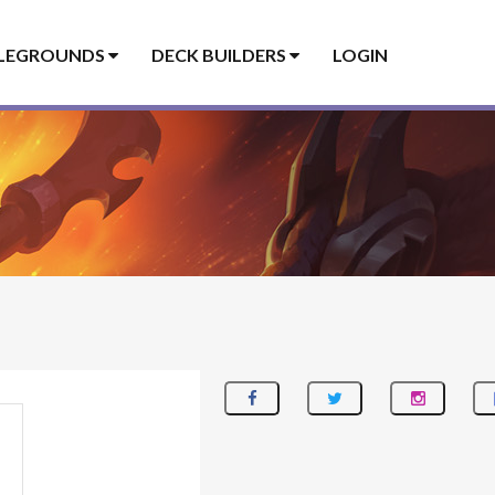
LEGROUNDS
DECK BUILDERS
LOGIN