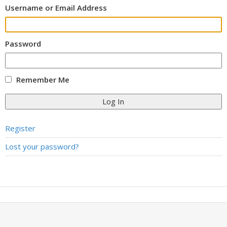
Username or Email Address
Password
Remember Me
Log In
Register
Lost your password?