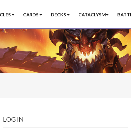
ICLES
CARDS
DECKS
CATACLYSM
BATT
LOG IN