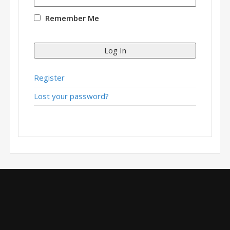
Remember Me
Log In
Register
Lost your password?