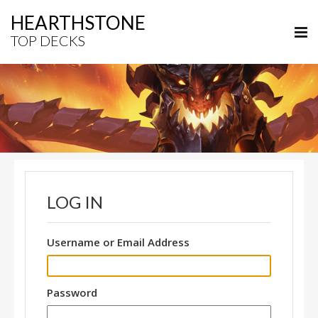
HEARTHSTONE
TOP DECKS
LOG IN
Username or Email Address
Password