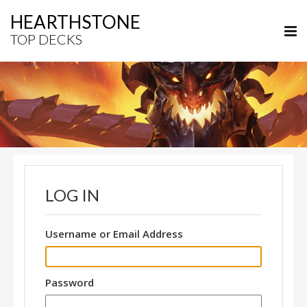
HEARTHSTONE
TOP DECKS
LOG IN
Username or Email Address
Password