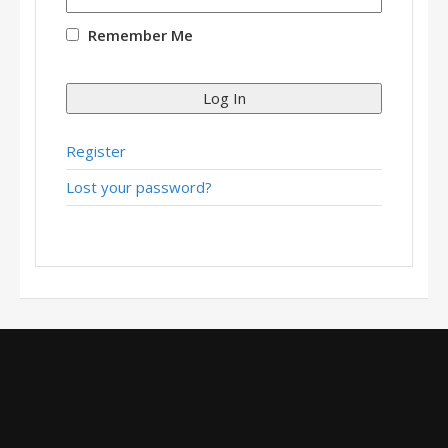
Remember Me
Log In
Register
Lost your password?