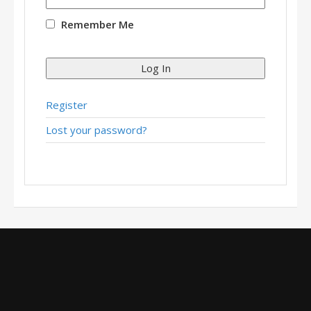
Remember Me
Log In
Register
Lost your password?