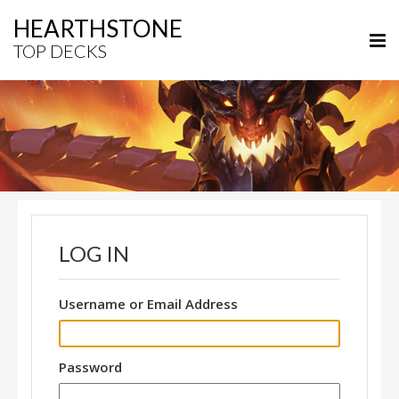
HEARTHSTONE
TOP DECKS
LOG IN
Username or Email Address
Password