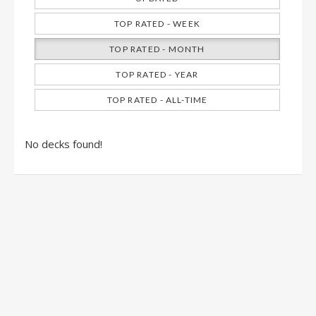
TOP RATED - WEEK
TOP RATED - MONTH
TOP RATED - YEAR
TOP RATED - ALL-TIME
No decks found!