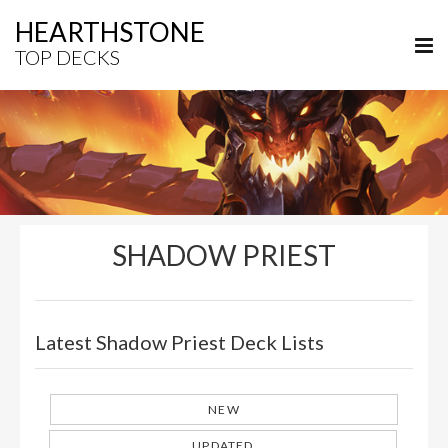
HEARTHSTONE
TOP DECKS
SHADOW PRIEST
Latest Shadow Priest Deck Lists
NEW
UPDATED