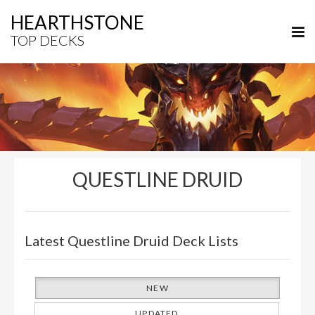
HEARTHSTONE
TOP DECKS
QUESTLINE DRUID
Latest Questline Druid Deck Lists
NEW
UPDATED