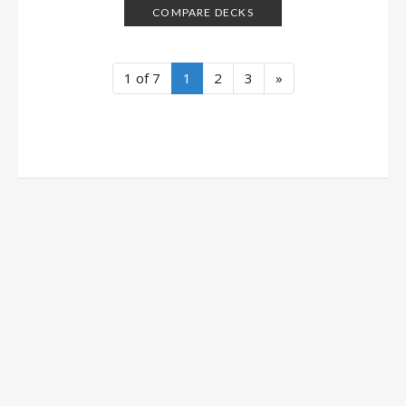
COMPARE DECKS
1 of 7
1
2
3
»