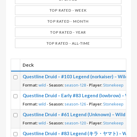
TOP RATED - WEEK
TOP RATED - MONTH
TOP RATED - YEAR
TOP RATED - ALL-TIME
Deck
Questline Druid – #103 Legend (norkaiser) – Wild S1
Format:
wild
-
Season:
season-128
-
Player:
Stonekeep
Questline Druid – Early #83 Legend (lowbrow) – Wild
Format:
wild
-
Season:
season-126
-
Player:
Stonekeep
Questline Druid – #61 Legend (Unknown) – Wild S120
Format:
wild
-
Season:
season-120
-
Player:
Stonekeep
Questline Druid – #83 Legend (キラ・ヤマト) – Wild S