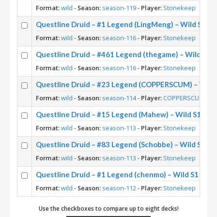
Format:
wild
-
Season:
season-119
-
Player:
Stonekeep
Questline Druid – #1 Legend (LingMeng) – Wild S116
Format:
wild
-
Season:
season-116
-
Player:
Stonekeep
Questline Druid – #461 Legend (thegame) – Wild S11
Format:
wild
-
Season:
season-116
-
Player:
Stonekeep
Questline Druid – #23 Legend (COPPERSCUM) – Wild
Format:
wild
-
Season:
season-114
-
Player:
COPPERSCUM
Questline Druid – #15 Legend (Mahew) – Wild S113
Format:
wild
-
Season:
season-113
-
Player:
Stonekeep
Questline Druid – #83 Legend (Schobbe) – Wild S113
Format:
wild
-
Season:
season-113
-
Player:
Stonekeep
Questline Druid – #1 Legend (chenmo) – Wild S112
Format:
wild
-
Season:
season-112
-
Player:
Stonekeep
Use the checkboxes to compare up to eight decks!