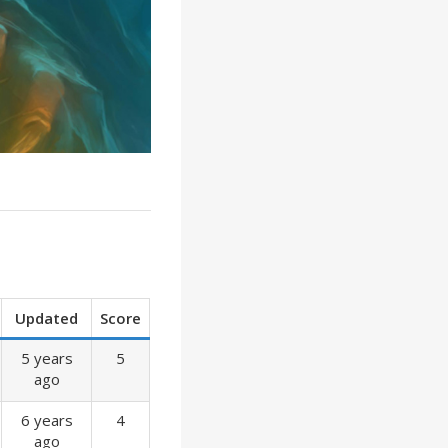
Updated
Score
5 years
5
ago
6 years
4
ago