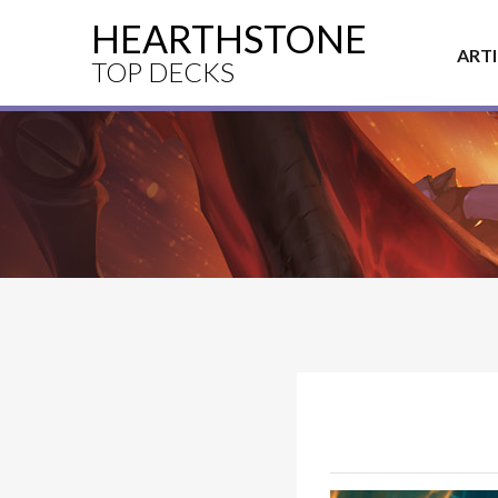
HEARTHSTONE
ART
TOP DECKS