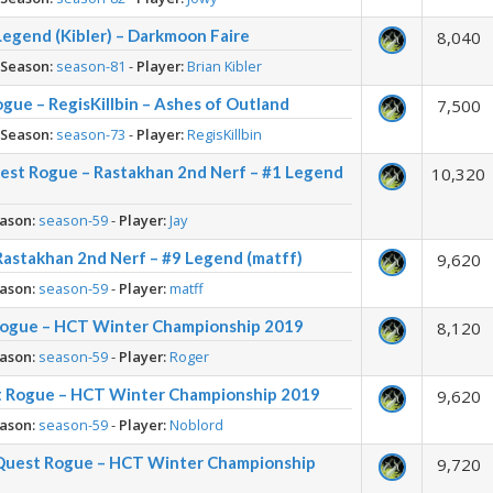
egend (Kibler) – Darkmoon Faire
8,040
-
Season:
season-81
-
Player:
Brian Kibler
gue – RegisKillbin – Ashes of Outland
7,500
-
Season:
season-73
-
Player:
RegisKillbin
est Rogue – Rastakhan 2nd Nerf – #1 Legend
10,320
ason:
season-59
-
Player:
Jay
Rastakhan 2nd Nerf – #9 Legend (matff)
9,620
ason:
season-59
-
Player:
matff
Rogue – HCT Winter Championship 2019
8,120
ason:
season-59
-
Player:
Roger
t Rogue – HCT Winter Championship 2019
9,620
ason:
season-59
-
Player:
Noblord
Quest Rogue – HCT Winter Championship
9,720