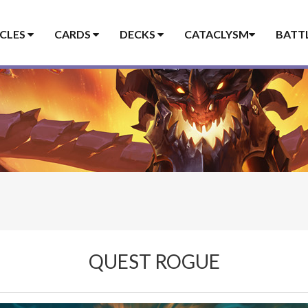
ICLES
CARDS
DECKS
CATACLYSM
BATT
QUEST ROGUE