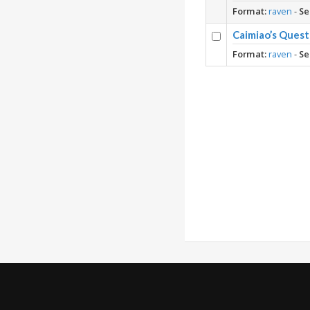
Format:
raven
-
Se
Caimiao’s Ques
Format:
raven
-
Se