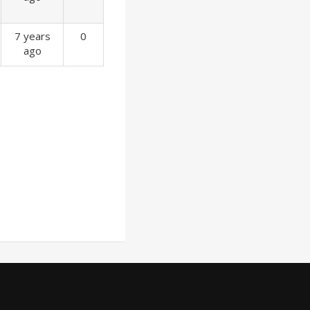
7 years
0
ago