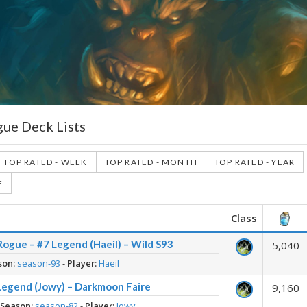
gue Deck Lists
TOP RATED - WEEK
TOP RATED - MONTH
TOP RATED - YEAR
E
Class
ogue – #7 Legend (Haeil) – Wild S93
5,040
son:
season-93
-
Player:
Haeil
Legend (Jowy) – Darkmoon Faire
9,160
-
Season:
season-82
-
Player:
Jowy