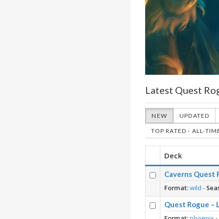
Latest Quest Ro
NEW
UPDATED
TOP RATED - ALL-TIM
Deck
Caverns Quest R
Format:
wild
-
Sea
Quest Rogue – 
Format:
phoenix