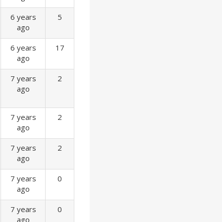
6 years
5
ago
6 years
17
ago
7 years
2
ago
7 years
2
ago
7 years
2
ago
7 years
0
ago
7 years
0
ago