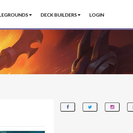
LEGROUNDS
DECK BUILDERS
LOGIN