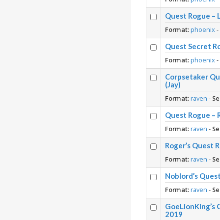
Quest Rogue – L
Format:
phoenix
Quest Secret Ro
Format:
phoenix
Corpsetaker Qu
(Jay)
Format:
raven
-
Se
Quest Rogue – 
Format:
raven
-
Se
Roger’s Quest 
Format:
raven
-
Se
Noblord’s Ques
Format:
raven
-
Se
GoeLionKing’s 
2019