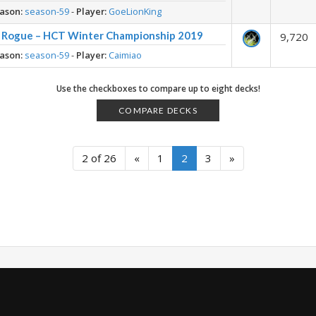
ason:
season-59
-
Player:
GoeLionKing
t Rogue – HCT Winter Championship 2019
9,720
ason:
season-59
-
Player:
Caimiao
Use the checkboxes to compare up to eight decks!
COMPARE DECKS
2 of 26
«
1
2
3
»