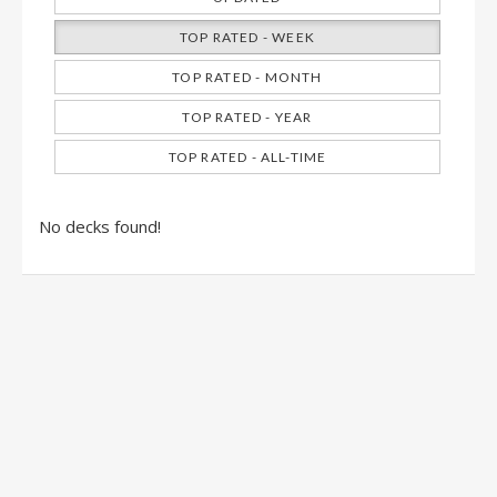
TOP RATED - WEEK
TOP RATED - MONTH
TOP RATED - YEAR
TOP RATED - ALL-TIME
No decks found!