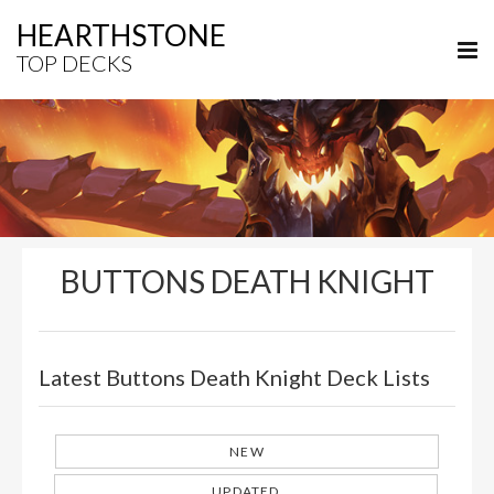
HEARTHSTONE
TOP DECKS
BUTTONS DEATH KNIGHT
Latest Buttons Death Knight Deck Lists
NEW
UPDATED