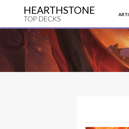
HEARTHSTONE
ART
TOP DECKS