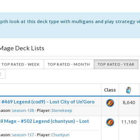
pth look at this deck type with mulligans and play strategy v
 Mage Deck Lists
TOP RATED - WEEK
TOP RATED - MONTH
TOP RATED - YEAR
E
Class
– #469 Legend (cod9) – Lost City of Un’Goro
8,640
eason:
season-138
-
Player:
Stonekeep
ll Mage – #502 Legend (chuntyun) – Lost
11,160
eason:
season-137
-
Player:
Chuntyun