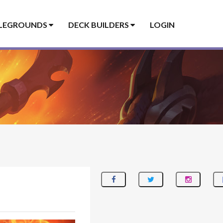
LEGROUNDS
DECK BUILDERS
LOGIN