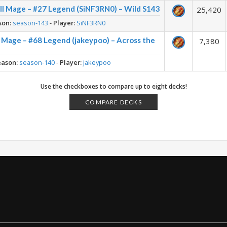
ll Mage – #27 Legend (SiNF3RN0) – Wild S143
25,420
son:
season-143
-
Player:
SiNF3RN0
 Mage – #68 Legend (jakeypoo) – Across the
7,380
eason:
season-140
-
Player:
jakeypoo
Use the checkboxes to compare up to eight decks!
COMPARE DECKS