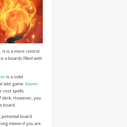
It is a more control
e a boards filled with
cer
is a solid
he late game.
Raven
 cost spells.
of deck. However, you
he board.
 potential board
ong minion if you are