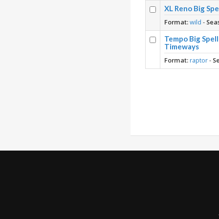
XL Reno Big Spe
Format:
wild
-
Sea
Tempo Big Spell
Timeways
Format:
raptor
-
S