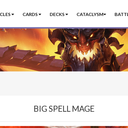
ICLES
CARDS
DECKS
CATACLYSM
BATT
BIG SPELL MAGE