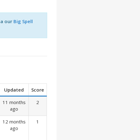
ia our
Big Spell
Updated
Score
11 months
2
ago
12 months
1
ago