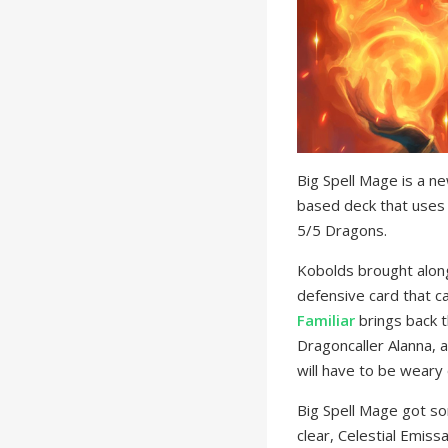
Big Spell Mage is a n
based deck that uses 
5/5 Dragons.
Kobolds brought along
defensive card that c
Familiar
brings back t
Dragoncaller Alanna, 
will have to be weary 
Big Spell Mage got so
clear, Celestial Emis