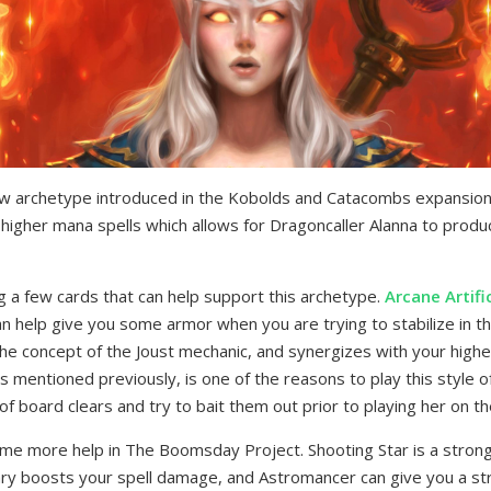
ew archetype introduced in the Kobolds and Catacombs expansion. 
higher mana spells which allows for Dragoncaller Alanna to produc
 a few cards that can help support this archetype.
Arcane Artifi
an help give you some armor when you are trying to stabilize in t
he concept of the Joust mechanic, and synergizes with your higher
as mentioned previously, is one of the reasons to play this style 
of board clears and try to bait them out prior to playing her on t
me more help in The Boomsday Project. Shooting Star is a strong
sary boosts your spell damage, and Astromancer can give you a str