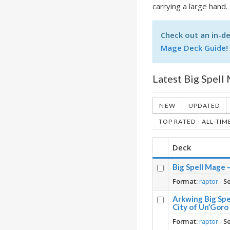
carrying a large hand.
Check out an in-de
Mage Deck Guide
!
Latest Big Spell
NEW
UPDATED
TOP RATED - ALL-TIM
Deck
Big Spell Mage 
Format:
raptor
-
S
Arkwing Big Spe
City of Un’Goro
Format:
raptor
-
S