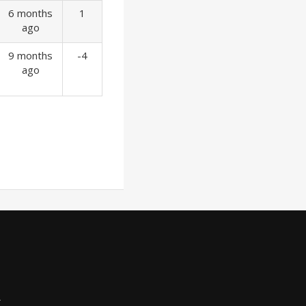
6 months
1
ago
9 months
-4
ago