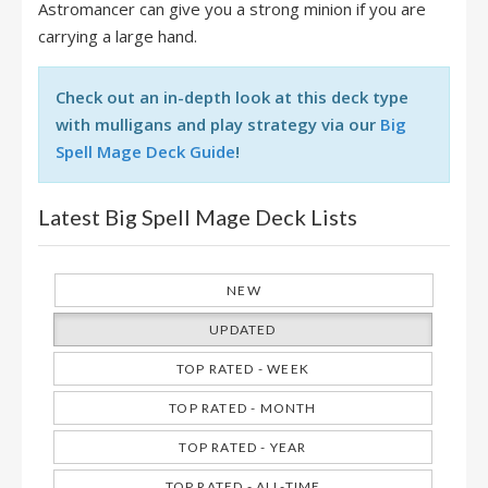
Astromancer can give you a strong minion if you are
carrying a large hand.
Check out an in-depth look at this deck type
with mulligans and play strategy via our
Big
Spell Mage Deck Guide
!
Latest Big Spell Mage Deck Lists
NEW
UPDATED
TOP RATED - WEEK
TOP RATED - MONTH
TOP RATED - YEAR
TOP RATED - ALL-TIME