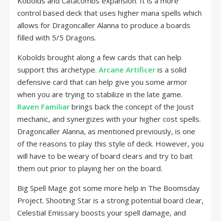
Kobolds and Catacombs expansion. It is a more
control based deck that uses higher mana spells which
allows for Dragoncaller Alanna to produce a boards
filled with 5/5 Dragons.
Kobolds brought along a few cards that can help
support this archetype.
Arcane Artificer
is a solid
defensive card that can help give you some armor
when you are trying to stabilize in the late game.
Raven Familiar
brings back the concept of the Joust
mechanic, and synergizes with your higher cost spells.
Dragoncaller Alanna, as mentioned previously, is one
of the reasons to play this style of deck. However, you
will have to be weary of board clears and try to bait
them out prior to playing her on the board.
Big Spell Mage got some more help in The Boomsday
Project. Shooting Star is a strong potential board clear,
Celestial Emissary boosts your spell damage, and