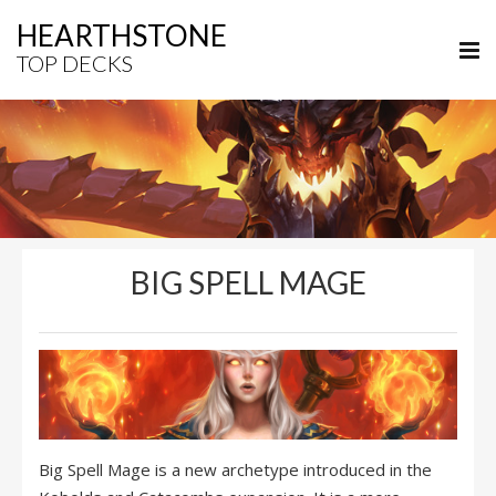
HEARTHSTONE
TOP DECKS
BIG SPELL MAGE
Big Spell Mage is a new archetype introduced in the