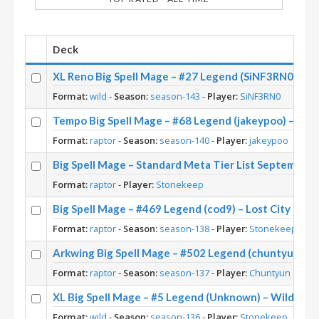
Deck
XL Reno Big Spell Mage – #27 Legend (SiNF3RN0) – W
Format:
wild
-
Season:
season-143
-
Player:
SiNF3RN0
Tempo Big Spell Mage – #68 Legend (jakeypoo) – Acr
Format:
raptor
-
Season:
season-140
-
Player:
jakeypoo
Big Spell Mage – Standard Meta Tier List September
Format:
raptor
-
Player:
Stonekeep
Big Spell Mage – #469 Legend (cod9) – Lost City of U
Format:
raptor
-
Season:
season-138
-
Player:
Stonekeep
Arkwing Big Spell Mage – #502 Legend (chuntyun) – L
Format:
raptor
-
Season:
season-137
-
Player:
Chuntyun
XL Big Spell Mage – #5 Legend (Unknown) – Wild S13
Format:
wild
-
Season:
season-136
-
Player:
Stonekeep