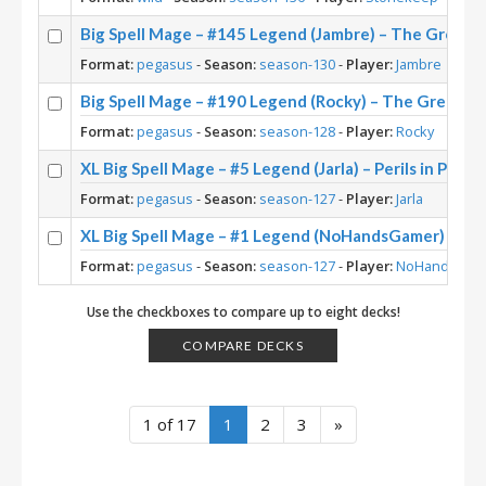
Big Spell Mage – #145 Legend (Jambre) – The Great 
Format:
pegasus
-
Season:
season-130
-
Player:
Jambre
Big Spell Mage – #190 Legend (Rocky) – The Great D
Format:
pegasus
-
Season:
season-128
-
Player:
Rocky
XL Big Spell Mage – #5 Legend (Jarla) – Perils in Parad
Format:
pegasus
-
Season:
season-127
-
Player:
Jarla
XL Big Spell Mage – #1 Legend (NoHandsGamer) – Peri
Format:
pegasus
-
Season:
season-127
-
Player:
NoHandsGam
Use the checkboxes to compare up to eight decks!
COMPARE DECKS
1 of 17
1
2
3
»