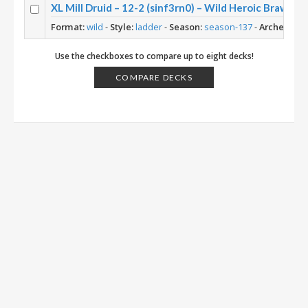
XL Mill Druid – 12-2 (sinf3rn0) – Wild Heroic Brawlis
Format:
wild
-
Style:
ladder
-
Season:
season-137
-
Archetype:
Use the checkboxes to compare up to eight decks!
COMPARE DECKS