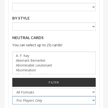
BY STYLE
NEUTRAL CARDS
You can select up to (5) cards!
FILTER