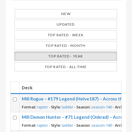
NEW
UPDATED
TOP RATED - WEEK
TOP RATED - MONTH
TOP RATED - YEAR
TOP RATED - ALL-TIME
Deck
Mill Rogue – #179 Legend (Helve187) – Across the T
Format:
raptor
-
Style:
ladder
-
Season:
season-140
-
Archetyp
Mill Demon Hunter – #71 Legend (Onkrad) – Across 
Format:
raptor
-
Style:
ladder
-
Season:
season-140
-
Archetyp