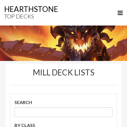
HEARTHSTONE
TOP DECKS
MILL DECK LISTS
SEARCH
BY CLASS