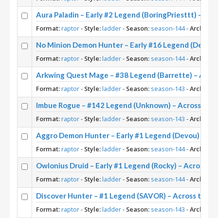
Aura Paladin – Early #2 Legend (BoringPriesttt) – Ac
Format:
raptor
-
Style:
ladder
-
Season:
season-144
-
Archetyp
No Minion Demon Hunter – Early #16 Legend (Destru
Format:
raptor
-
Style:
ladder
-
Season:
season-144
-
Archetyp
Arkwing Quest Mage – #38 Legend (Barrette) – Acro
Format:
raptor
-
Style:
ladder
-
Season:
season-143
-
Archetyp
Imbue Rogue – #142 Legend (Unknown) – Across the
Format:
raptor
-
Style:
ladder
-
Season:
season-143
-
Archetyp
Aggro Demon Hunter – Early #1 Legend (Devou) – Ac
Format:
raptor
-
Style:
ladder
-
Season:
season-144
-
Archetyp
Owlonius Druid – Early #1 Legend (Rocky) – Across t
Format:
raptor
-
Style:
ladder
-
Season:
season-144
-
Archetyp
Discover Hunter – #1 Legend (SAVOR) – Across the 
Format:
raptor
-
Style:
ladder
-
Season:
season-143
-
Archetyp