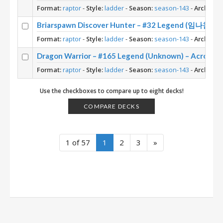
Format:
raptor
-
Style:
ladder
-
Season:
season-143
-
Archetyp
Briarspawn Discover Hunter – #32 Legend (임나참) – 
Format:
raptor
-
Style:
ladder
-
Season:
season-143
-
Archetyp
Dragon Warrior – #165 Legend (Unknown) – Across 
Format:
raptor
-
Style:
ladder
-
Season:
season-143
-
Archetyp
Use the checkboxes to compare up to eight decks!
COMPARE DECKS
1 of 57
1
2
3
»