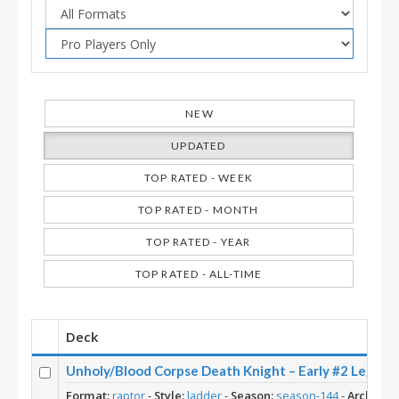
NEW
UPDATED
TOP RATED - WEEK
TOP RATED - MONTH
TOP RATED - YEAR
TOP RATED - ALL-TIME
Deck
Unholy/Blood Corpse Death Knight – Early #2 Le
Format:
raptor
-
Style:
ladder
-
Season:
season-144
-
Archetyp