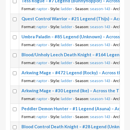
Tess Rogue – #7 Legend (Bunnyhoppor) – Across the
Format:
raptor
-
Style:
ladder
-
Season:
season-143
-
Archetyp
Quest Control Warrior – #21 Legend (Thijs) – Across
Format:
raptor
-
Style:
ladder
-
Season:
season-143
-
Archetyp
Umbra Paladin – #85 Legend (Unknown) – Across the
Format:
raptor
-
Style:
ladder
-
Season:
season-143
-
Archetyp
Blood/Unholy Leech Death Knight – #164 Legend (U
Format:
raptor
-
Style:
ladder
-
Season:
season-143
-
Archetyp
Arkwing Mage – #472 Legend (Rocky) – Across the T
Format:
raptor
-
Style:
ladder
-
Season:
season-143
-
Archetyp
Arkwing Mage – #30 Legend (Ike) – Across the Time
Format:
raptor
-
Style:
ladder
-
Season:
season-143
-
Archetyp
Peddler Demon Hunter – #1 Legend (Asuna) – Across
Format:
raptor
-
Style:
ladder
-
Season:
season-143
-
Archetyp
Blood Control Death Knight – #28 Legend (Unknown)