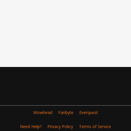
Wowhead
Fanbyte
Everquest
Need Help?
Privacy Policy
Terms of Service