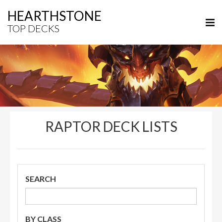
HEARTHSTONE
TOP DECKS
RAPTOR DECK LISTS
SEARCH
BY CLASS