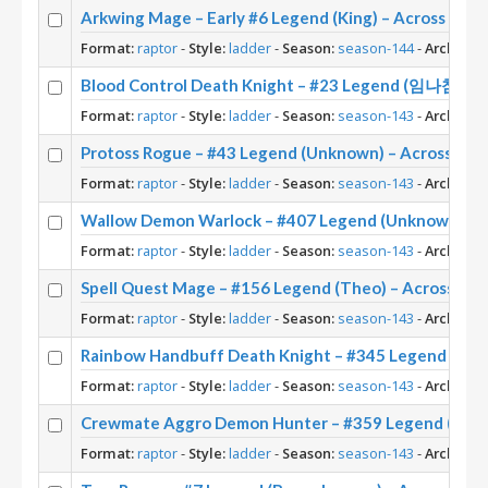
Arkwing Mage – Early #6 Legend (King) – Across the
Format:
raptor
-
Style:
ladder
-
Season:
season-144
-
Archetyp
Blood Control Death Knight – #23 Legend (임나참) – 
Format:
raptor
-
Style:
ladder
-
Season:
season-143
-
Archetyp
Protoss Rogue – #43 Legend (Unknown) – Across th
Format:
raptor
-
Style:
ladder
-
Season:
season-143
-
Archetyp
Wallow Demon Warlock – #407 Legend (Unknown) – 
Format:
raptor
-
Style:
ladder
-
Season:
season-143
-
Archetyp
Spell Quest Mage – #156 Legend (Theo) – Across th
Format:
raptor
-
Style:
ladder
-
Season:
season-143
-
Archetyp
Rainbow Handbuff Death Knight – #345 Legend (Ris
Format:
raptor
-
Style:
ladder
-
Season:
season-143
-
Archetyp
Crewmate Aggro Demon Hunter – #359 Legend (Twee
Format:
raptor
-
Style:
ladder
-
Season:
season-143
-
Archetyp