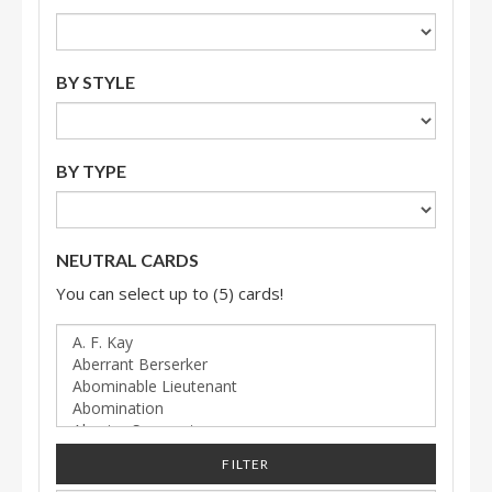
BY STYLE
BY TYPE
NEUTRAL CARDS
You can select up to (5) cards!
FILTER