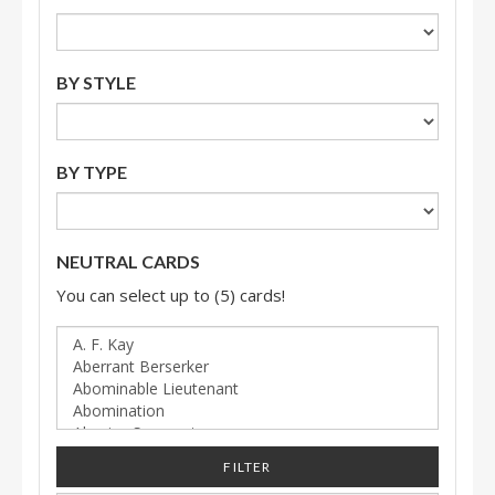
BY STYLE
BY TYPE
NEUTRAL CARDS
You can select up to (5) cards!
FILTER