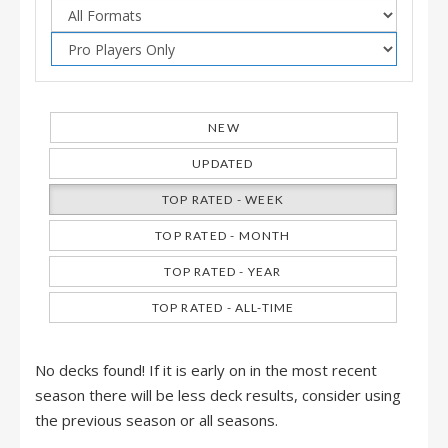
NEW
UPDATED
TOP RATED - WEEK
TOP RATED - MONTH
TOP RATED - YEAR
TOP RATED - ALL-TIME
No decks found! If it is early on in the most recent
season there will be less deck results, consider using
the previous season or all seasons.