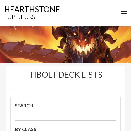
HEARTHSTONE
TOP DECKS
TIBOLT DECK LISTS
SEARCH
BY CLASS