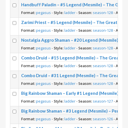
Handbuff Paladin – #5 Legend (Mesmile) – The Grea
Format:
pegasus
-
Style:
ladder
-
Season:
season-128
-
Archet
Zarimi Priest – #5 Legend (Mesmile) – The Great Dar
Format:
pegasus
-
Style:
ladder
-
Season:
season-128
-
Archet
Nostalgia Aggro Shaman – #20 Legend (Mesmile) – T
Format:
pegasus
-
Style:
ladder
-
Season:
season-128
-
Archet
Combo Druid – #15 Legend (Mesmile) – The Great Da
Format:
pegasus
-
Style:
ladder
-
Season:
season-128
-
Archet
Combo Druid – #31 Legend (Mesmile) – The Great Da
Format:
pegasus
-
Style:
ladder
-
Season:
season-128
-
Archet
Big Rainbow Shaman – Early #1 Legend (Mesmile) – Per
Format:
pegasus
-
Style:
ladder
-
Season:
season-127
-
Archet
Big Rainbow Shaman – #3 Legend (Mesmile) – Perils in
Format:
pegasus
-
Style:
ladder
-
Season:
season-126
-
Archet