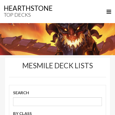
HEARTHSTONE
TOP DECKS
MESMILE DECK LISTS
SEARCH
BY CLASS