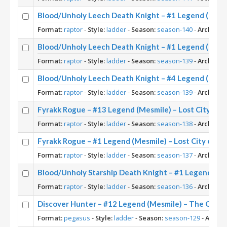
Blood/Unholy Leech Death Knight – #1 Legend (Mesm
Format:
raptor
-
Style:
ladder
-
Season:
season-140
-
Archetyp
Blood/Unholy Leech Death Knight – #1 Legend (Mesmi
Format:
raptor
-
Style:
ladder
-
Season:
season-139
-
Archetyp
Blood/Unholy Leech Death Knight – #4 Legend (Mesmi
Format:
raptor
-
Style:
ladder
-
Season:
season-139
-
Archetyp
Fyrakk Rogue – #13 Legend (Mesmile) – Lost City of 
Format:
raptor
-
Style:
ladder
-
Season:
season-138
-
Archetyp
Fyrakk Rogue – #1 Legend (Mesmile) – Lost City of U
Format:
raptor
-
Style:
ladder
-
Season:
season-137
-
Archetyp
Blood/Unholy Starship Death Knight – #1 Legend (Mes
Format:
raptor
-
Style:
ladder
-
Season:
season-136
-
Archetyp
Discover Hunter – #12 Legend (Mesmile) – The Grea
Format:
pegasus
-
Style:
ladder
-
Season:
season-129
-
Archet