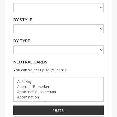
BY STYLE
BY TYPE
NEUTRAL CARDS
You can select up to (5) cards!
FILTER