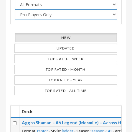
NEW
UPDATED
TOP RATED - WEEK
TOP RATED - MONTH
TOP RATED - YEAR
TOP RATED - ALL-TIME
Deck
Aggro Shaman – #6 Legend (Mesmile) – Across the T
Format:
raptor
-
Style:
ladder
-
Season:
season-141
-
Archetyp