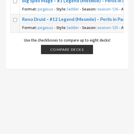
Big Spell Mage – #1 Legend (Mesmile) – Perils in Para
Format:
pegasus
-
Style:
ladder
-
Season:
season-126
-
Archet
Reno Druid – #12 Legend (Mesmile) – Perils in Paradis
Format:
pegasus
-
Style:
ladder
-
Season:
season-125
-
Archet
Use the checkboxes to compare up to eight decks!
COMPARE DECKS