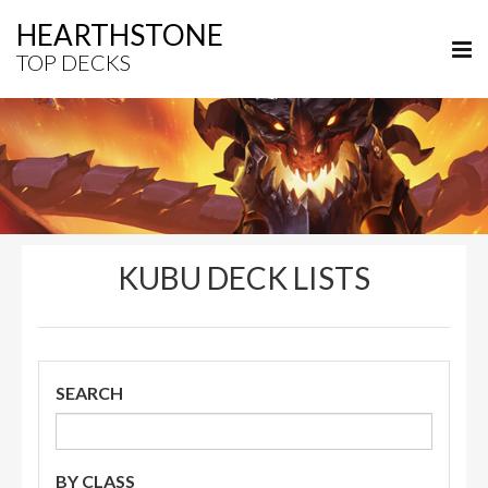
HEARTHSTONE
TOP DECKS
KUBU DECK LISTS
SEARCH
BY CLASS