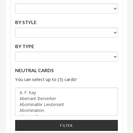
BY STYLE
BY TYPE
NEUTRAL CARDS
You can select up to (5) cards!
FILTER