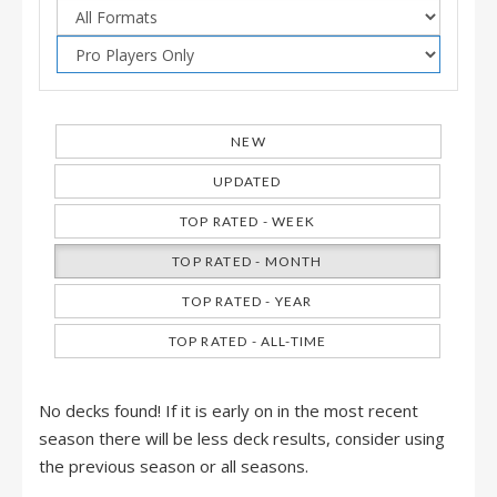
NEW
UPDATED
TOP RATED - WEEK
TOP RATED - MONTH
TOP RATED - YEAR
TOP RATED - ALL-TIME
No decks found! If it is early on in the most recent
season there will be less deck results, consider using
the previous season or all seasons.