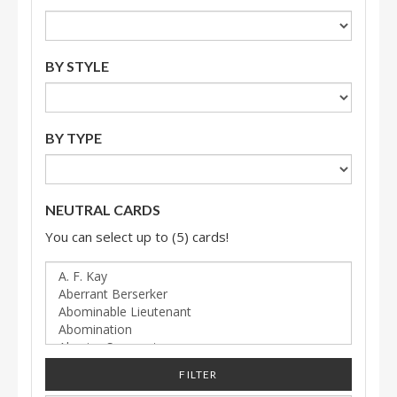
BY STYLE
BY TYPE
NEUTRAL CARDS
You can select up to (5) cards!
FILTER