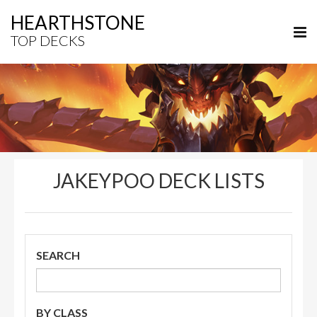
HEARTHSTONE
TOP DECKS
JAKEYPOO DECK LISTS
SEARCH
BY CLASS