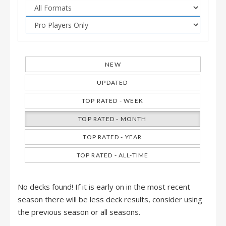
NEW
UPDATED
TOP RATED - WEEK
TOP RATED - MONTH
TOP RATED - YEAR
TOP RATED - ALL-TIME
No decks found! If it is early on in the most recent
season there will be less deck results, consider using
the previous season or all seasons.