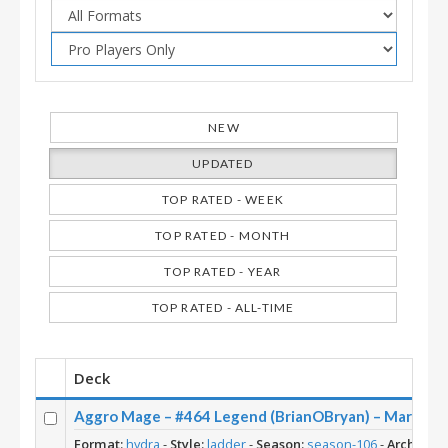
NEW
UPDATED
TOP RATED - WEEK
TOP RATED - MONTH
TOP RATED - YEAR
TOP RATED - ALL-TIME
Deck
Aggro Mage – #464 Legend (BrianOBryan) – March of 
Format:
hydra
-
Style:
ladder
-
Season:
season-106
-
Archetype