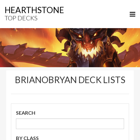
HEARTHSTONE
TOP DECKS
BRIANOBRYAN DECK LISTS
SEARCH
BY CLASS