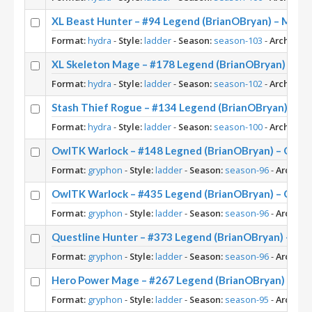
XL Beast Hunter – #94 Legend (BrianOBryan) – Maw 
Format:
hydra
-
Style:
ladder
-
Season:
season-103
-
Archetype
XL Skeleton Mage – #178 Legend (BrianOBryan) – Cas
Format:
hydra
-
Style:
ladder
-
Season:
season-102
-
Archetype
Stash Thief Rogue – #134 Legend (BrianOBryan) – Th
Format:
hydra
-
Style:
ladder
-
Season:
season-100
-
Archetype
OwlTK Warlock – #148 Legned (BrianOBryan) – Onyxia
Format:
gryphon
-
Style:
ladder
-
Season:
season-96
-
Archety
OwlTK Warlock – #435 Legend (BrianOBryan) – Onyxia
Format:
gryphon
-
Style:
ladder
-
Season:
season-96
-
Archety
Questline Hunter – #373 Legend (BrianOBryan) – Onyx
Format:
gryphon
-
Style:
ladder
-
Season:
season-96
-
Archety
Hero Power Mage – #267 Legend (BrianOBryan) – Frac
Format:
gryphon
-
Style:
ladder
-
Season:
season-95
-
Archety