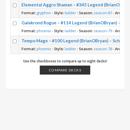
Elemental Aggro Shaman – #345 Legend (BrianOBryan
Format:
gryphon
-
Style:
ladder
-
Season:
season-87
-
Archety
Galakrond Rogue – #114 Legend (BrianOBryan) – Sc
Format:
phoenix
-
Style:
ladder
-
Season:
season-79
-
Archety
Tempo Mage – #100 Legend (BrianOBryan) – Scholo
Format:
phoenix
-
Style:
ladder
-
Season:
season-78
-
Archety
Use the checkboxes to compare up to eight decks!
COMPARE DECKS