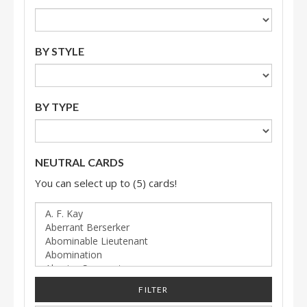
BY STYLE
BY TYPE
NEUTRAL CARDS
You can select up to (5) cards!
FILTER