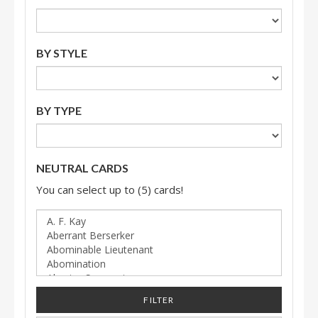
BY STYLE
BY TYPE
NEUTRAL CARDS
You can select up to (5) cards!
FILTER