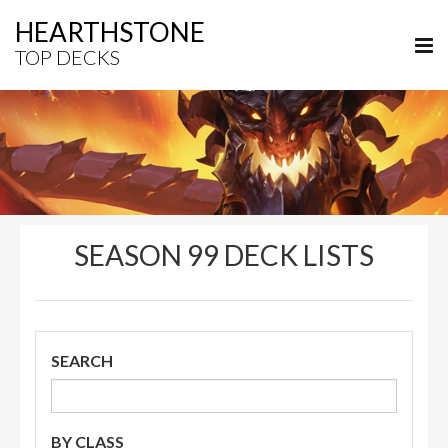
HEARTHSTONE
TOP DECKS
SEASON 99 DECK LISTS
SEARCH
BY CLASS