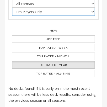
NEW
UPDATED
TOP RATED - WEEK
TOP RATED - MONTH
TOP RATED - YEAR
TOP RATED - ALL-TIME
No decks found! If it is early on in the most recent
season there will be less deck results, consider using
the previous season or all seasons.